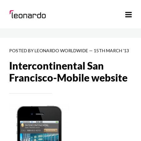
POSTED BY
LEONARDO WORLDWIDE
—
15TH MARCH '13
Intercontinental San
Francisco-Mobile website