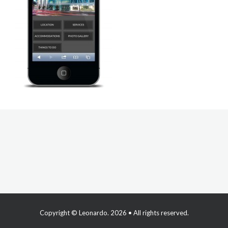
Copyright ©
Leonardo
. 2026 • All rights reserved.