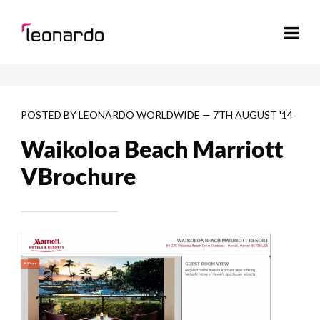
POSTED BY
LEONARDO WORLDWIDE
—
7TH AUGUST '14
Waikoloa Beach Marriott
VBrochure