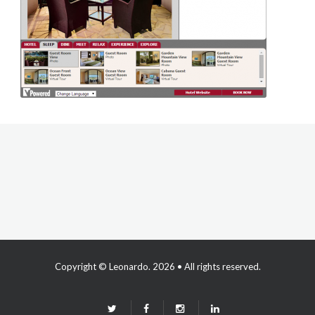
Copyright ©
Leonardo
. 2026 • All rights reserved.