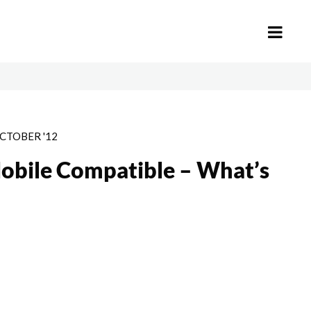
CTOBER '12
obile Compatible – What’s