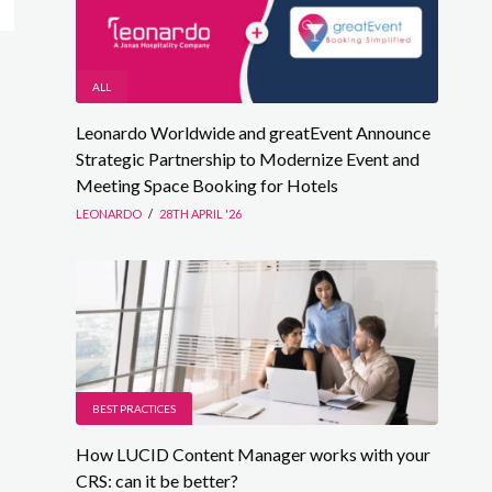
ALL
Leonardo Worldwide and greatEvent Announce
Strategic Partnership to Modernize Event and
Meeting Space Booking for Hotels
LEONARDO
/
28TH APRIL '26
BEST PRACTICES
How LUCID Content Manager works with your
CRS: can it be better?