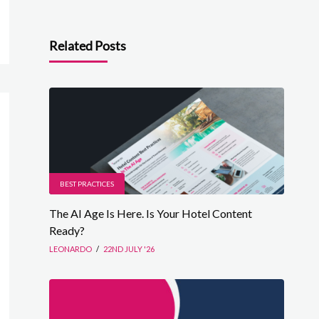
Related Posts
BEST PRACTICES
The AI Age Is Here. Is Your Hotel Content
Ready?
LEONARDO
/
22ND JULY '26