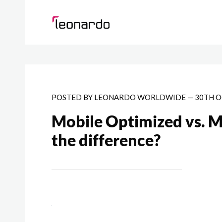
POSTED BY
LEONARDO WORLDWIDE
—
30TH O
Mobile Optimized vs. M
the difference?