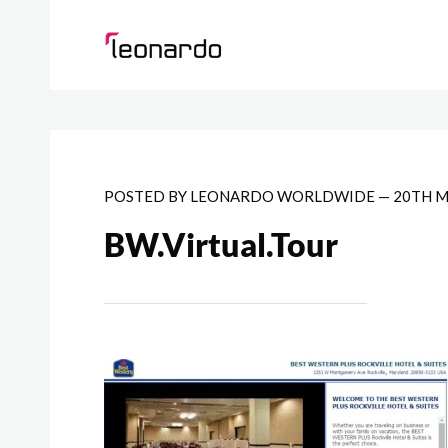
POSTED BY
LEONARDO WORLDWIDE
—
20TH M
BW.Virtual.Tour