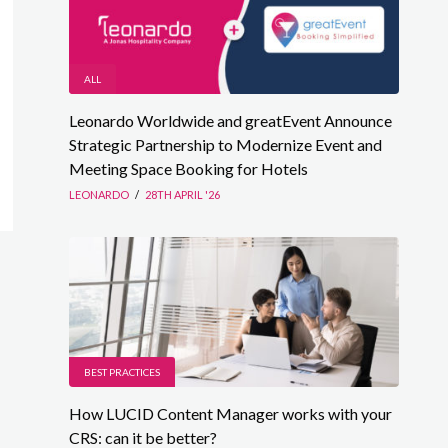
ALL
Leonardo Worldwide and greatEvent Announce
Strategic Partnership to Modernize Event and
Meeting Space Booking for Hotels
LEONARDO
/
28TH APRIL '26
BEST PRACTICES
How LUCID Content Manager works with your
CRS: can it be better?