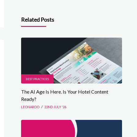
Related Posts
BEST PRACTICES
The AI Age Is Here. Is Your Hotel Content
Ready?
LEONARDO
/
22ND JULY '26