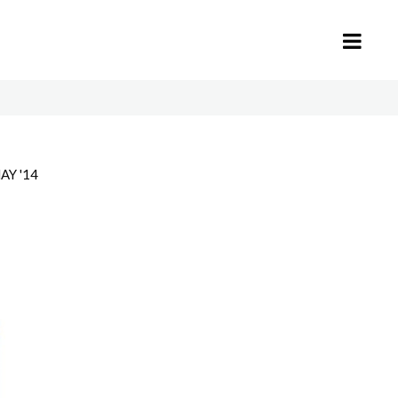
AY '14