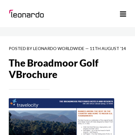
POSTED BY
LEONARDO WORLDWIDE
—
11TH AUGUST '14
The Broadmoor Golf
VBrochure