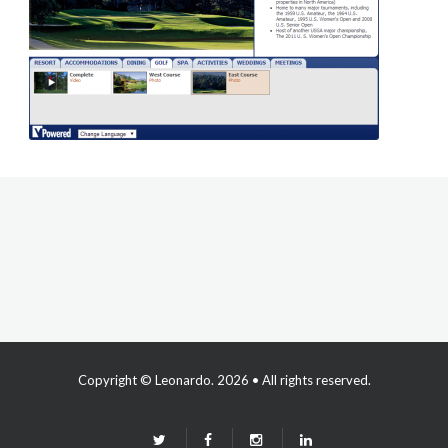
Copyright ©
Leonardo
. 2026 • All rights reserved.