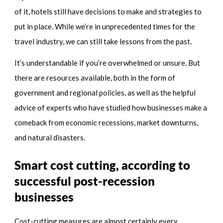
of it, hotels still have decisions to make and strategies to
put in place. While we’re in unprecedented times for the
travel industry, we can still take lessons from the past.
It’s understandable if you’re overwhelmed or unsure. But
there are resources available, both in the form of
government and regional policies, as well as the helpful
advice of experts who have studied how businesses make a
comeback from economic recessions, market downturns,
and natural disasters.
Smart cost cutting, according to
successful post-recession
businesses
Cost-cutting measures are almost certainly every