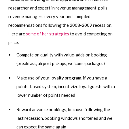
researcher and expert in revenue management, polls
revenue managers every year and compiled
recommendations following the 2008-2009 recession.
Here are
some of her strategies
to avoid competing on
price:
Compete on quality with value-adds on booking
(breakfast, airport pickups, welcome packages)
Make use of your loyalty program, if you have a
points-based system, incentivize loyal guests with a
lower number of points needed
Reward advance bookings, because following the
last recession, booking windows shortened and we
can expect the same again