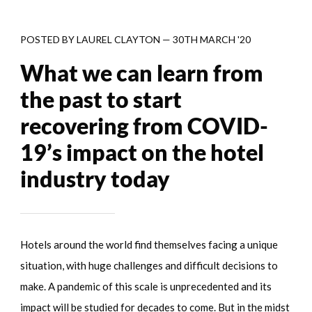
POSTED BY
LAUREL CLAYTON
—
30TH MARCH '20
What we can learn from
the past to start
recovering from COVID-
19’s impact on the hotel
industry today
Hotels around the world find themselves facing a unique
situation, with huge challenges and difficult decisions to
make. A pandemic of this scale is unprecedented and its
impact will be studied for decades to come. But in the midst