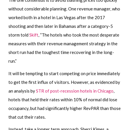
The one consensus is to avoid slashing prices too quickly
without considerable planning. One revenue manager, who
worked both in a hotel in Las Vegas after the 2017
shooting and then later in Bahamas after a category-5
storm told
Skift
, “The hotels who took the most desperate
measures with their revenue management strategy in the
short run had the toughest time recovering in the long-
run.”
It will be tempting to start competing on price immediately
to get the first influx of visitors. However, as evidenced by
an analysis by
STR of post-recession hotels in Chicago
,
hotels that held their rates within 10% of normal did lose
occupancy, but had significantly higher RevPAR than those
that cut their rates.
Instead, take a longer term approach. Sherri Kimes, a