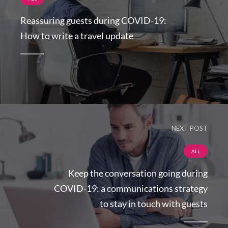
Reassuring guests during COVID-19:
How to write a travel update
NEXT POST
ALL
Keep the conversation going during
COVID-19: a communications strategy
to stay in touch with guests