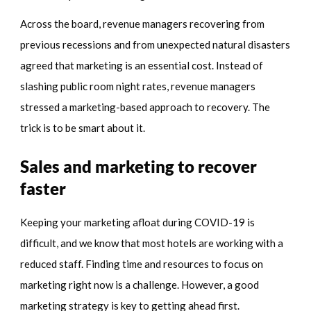
Across the board, revenue managers recovering from
previous recessions and from unexpected natural disasters
agreed that marketing is an essential cost. Instead of
slashing public room night rates, revenue managers
stressed a marketing-based approach to recovery. The
trick is to be smart about it.
Sales and marketing to recover
faster
Keeping your marketing afloat during COVID-19 is
difficult, and we know that most hotels are working with a
reduced staff. Finding time and resources to focus on
marketing right now is a challenge. However, a good
marketing strategy is key to getting ahead first.