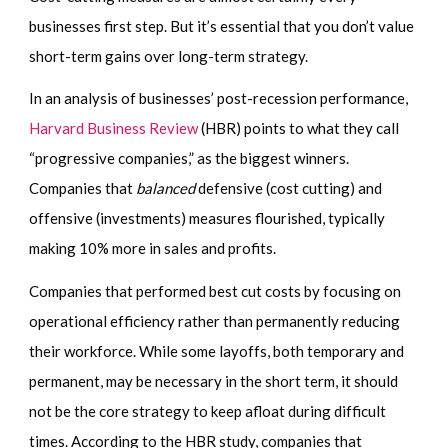
businesses first step. But it’s essential that you don’t value
short-term gains over long-term strategy.
In an analysis of businesses’ post-recession performance,
Harvard Business Review
(HBR) points to what they call
“progressive companies,” as the biggest winners.
Companies that
balanced
defensive (cost cutting) and
offensive (investments) measures flourished, typically
making 10% more in sales and profits.
Companies that performed best cut costs by focusing on
operational efficiency rather than permanently reducing
their workforce. While some layoffs, both temporary and
permanent, may be necessary in the short term, it should
not be the core strategy to keep afloat during difficult
times. According to the HBR study, companies that