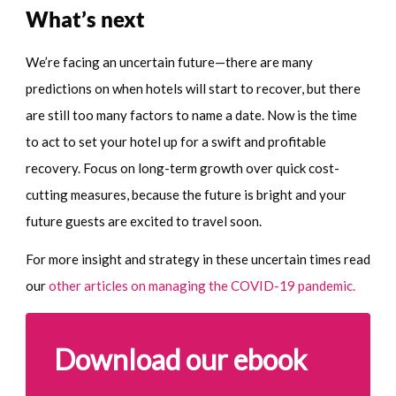
What’s next
We’re facing an uncertain future—there are many
predictions on when hotels will start to recover, but there
are still too many factors to name a date. Now is the time
to act to set your hotel up for a swift and profitable
recovery. Focus on long-term growth over quick cost-
cutting measures, because the future is bright and your
future guests are excited to travel soon.
For more insight and strategy in these uncertain times read
our
other articles on managing the COVID-19 pandemic.
Download our ebook