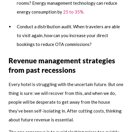
rooms? Energy management technology can reduce
energy consumption by
25 to 35%.
Conduct a distribution audit. When travelers are able
to visit again, how can you increase your direct
bookings to reduce OTA commissions?
Revenue management strategies
from past recessions
Every hotel is struggling with the uncertain future. But one
thing is sure: we will recover from this, and when we do,
people will be desperate to get away from the house
they’ve been self-isolating in. After cutting costs, thinking
about future revenue is essential.