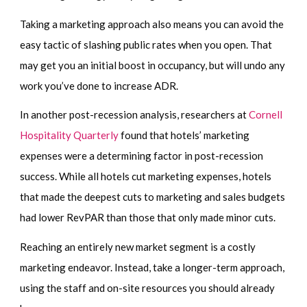
Taking a marketing approach also means you can avoid the
easy tactic of slashing public rates when you open. That
may get you an initial boost in occupancy, but will undo any
work you’ve done to increase ADR.
In another post-recession analysis, researchers at
Cornell
Hospitality Quarterly
found that hotels’ marketing
expenses were a determining factor in post-recession
success. While all hotels cut marketing expenses, hotels
that made the deepest cuts to marketing and sales budgets
had lower RevPAR than those that only made minor cuts.
Reaching an entirely new market segment is a costly
marketing endeavor. Instead, take a longer-term approach,
using the staff and on-site resources you should already