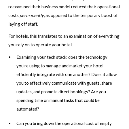
reexamined their business model reduced their operational
costs
permanently
, as opposed to the temporary boost of
laying off staff.
For hotels, this translates to an examination of everything
you rely on to operate your hotel.
Examining your tech stack: does the technology
you’re using to manage and market your hotel
efficiently integrate with one another? Does it allow
you to effectively communicate with guests, share
updates, and promote direct bookings? Are you
spending time on manual tasks that could be
automated?
Can you bring down the operational cost of empty