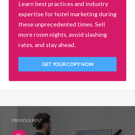
Learn best practices and industry
expertise for hotel marketing during
these unprecedented times. Sell
more room nights, avoid slashing
rates, and stay ahead.
GET YOUR COPY NOW
PREVIOUS POST
ALL