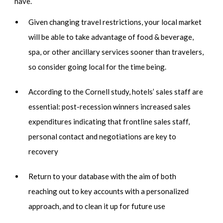
have.
Given changing travel restrictions, your local market
will be able to take advantage of food & beverage,
spa, or other ancillary services sooner than travelers,
so consider going local for the time being.
According to the Cornell study, hotels’ sales staff are
essential: post-recession winners increased sales
expenditures indicating that frontline sales staff,
personal contact and negotiations are key to
recovery
Return to your database with the aim of both
reaching out to key accounts with a personalized
approach, and to clean it up for future use