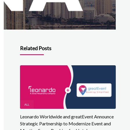
Related Posts
ALL
Leonardo Worldwide and greatEvent Announce
Strategic Partnership to Modernize Event and