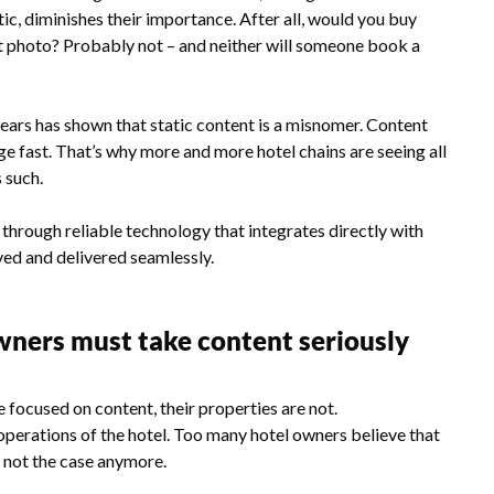
tic, diminishes their importance. After all, would you buy
nt photo? Probably not – and neither will someone book a
ears has shown that static content is a misnomer. Content
ge fast. That’s why more and more hotel chains are seeing all
s such.
l through reliable technology that integrates directly with
oved and delivered seamlessly.
wners must take content seriously
 focused on content, their properties are not.
operations of the hotel. Too many hotel owners believe that
t not the case anymore.