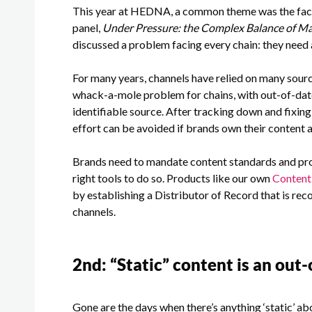
This year at HEDNA, a common theme was the fact 
panel,
Under Pressure: the Complex Balance of M
discussed a problem facing every chain: they need a
For many years, channels have relied on many source
whack-a-mole problem for chains, with out-of-date
identifiable source. After tracking down and fixing 
effort can be avoided if brands own their content 
Brands need to mandate content standards and proc
right tools to do so. Products like our own
Conten
by establishing a Distributor of Record that is reco
channels.
2
nd
: “Static” content is an out
Gone are the days when there’s anything ‘static’ ab