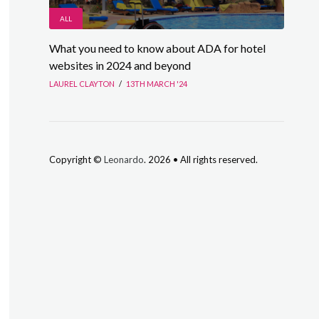
ALL
What you need to know about ADA for hotel
websites in 2024 and beyond
LAUREL CLAYTON
/
13TH MARCH '24
Copyright ©
Leonardo
. 2026 • All rights reserved.