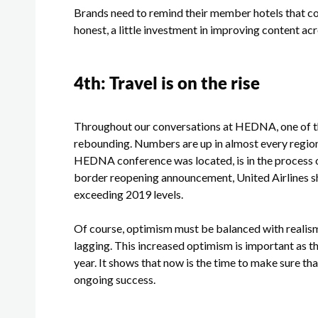
Brands need to remind their member hotels that cont
honest, a little investment in improving content ac
4
th
: Travel is on the rise
Throughout our conversations at HEDNA, one of th
rebounding. Numbers are up in almost every region,
HEDNA conference was located, is in the process o
border reopening announcement, United Airlines
exceeding 2019 levels.
Of course, optimism must be balanced with realism. Le
lagging. This increased optimism is important as t
year. It shows that now is the time to make sure th
ongoing success.