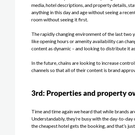
media, hotel descriptions, and property details, sta
anything in this day and age without seeing a rece
room without seeing it first.
The rapidly changing environment of the last two y
like opening hours or amenity availability can chan
content as dynamic – and looking to distribute it a
In the future, chains are looking to increase contro
channels so that all of their content is brand appr
3
rd
: Properties and property o
Time and time again we heard that while brands are
Understandably, they’re busy with the day-to-day 
the cheapest hotel gets the booking, and that’s jus