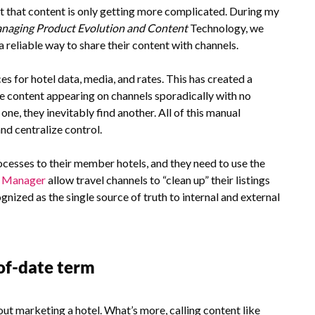
that content is only getting more complicated. During my
anaging Product Evolution and Content
Technology, we
 reliable way to share their content with channels.
s for hotel data, media, and rates. This has created a
 content appearing on channels sporadically with no
one, they inevitably find another. All of this manual
and centralize control.
esses to their member hotels, and they need to use the
t Manager
allow travel channels to “clean up” their listings
gnized as the single source of truth to internal and external
-of-date term
out marketing a hotel. What’s more, calling content like