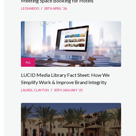
Meeting Space Booking for Hotels
LEONARDO
/
28TH APRIL '26
ALL
LUCID Media Library Fact Sheet: How We
Simplify Work & Improve Brand Integrity
LAUREL CLAYTON
/
30TH JANUARY '25