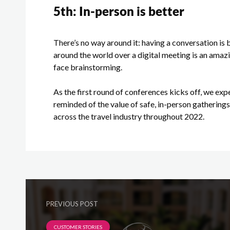
5
th
: In-person is better
There’s no way around it: having a conversation is 
around the world over a digital meeting is an amazi
face brainstorming.
As the first round of conferences kicks off, we exp
reminded of the value of safe, in-person gathering
across the travel industry throughout 2022.
PREVIOUS POST
CUSTOMER STORIES