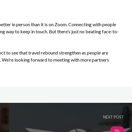
better in person than it is on Zoom. Connecting with people
ng way to keep in touch. But there’s just no beating face-to-
ect to see that travel rebound strengthen as people are
s. We’re looking forward to meeting with more partners
NEXT POST
ALL