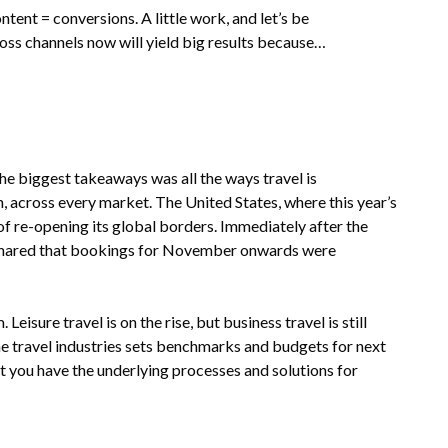
ent = conversions. A little work, and let’s be
ross channels now will yield big results because…
e biggest takeaways was all the ways travel is
 across every market. The United States, where this year’s
f re-opening its global borders. Immediately after the
 shared that bookings for November onwards were
isure travel is on the rise, but business travel is still
he travel industries sets benchmarks and budgets for next
at you have the underlying processes and solutions for