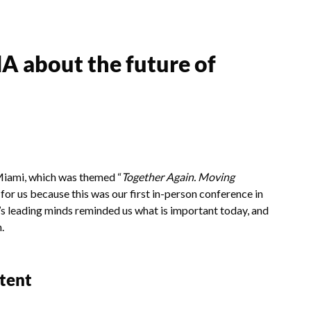
A about the future of
iami, which was themed “
Together Again. Moving
or us because this was our first in-person conference in
y’s leading minds reminded us what is important today, and
n.
ntent