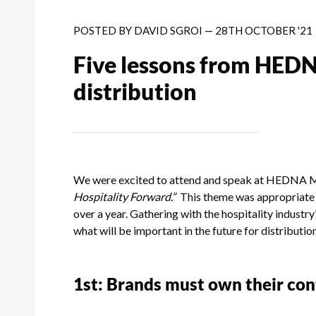
POSTED BY
DAVID SGROI
—
28TH OCTOBER '21
Five lessons from HEDN
distribution
We were excited to attend and speak at HEDNA M
Hospitality Forward.”
This theme was appropriate f
over a year. Gathering with the hospitality industr
what will be important in the future for distributio
1
st
: Brands must own their co