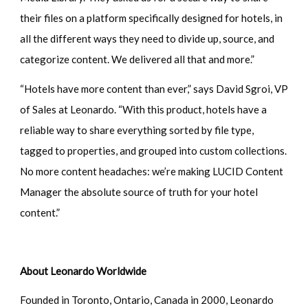
their files on a platform specifically designed for hotels, in
all the different ways they need to divide up, source, and
categorize content. We delivered all that and more.”
“Hotels have more content than ever,” says David Sgroi, VP
of Sales at Leonardo. “With this product, hotels have a
reliable way to share everything sorted by file type,
tagged to properties, and grouped into custom collections.
No more content headaches: we’re making LUCID Content
Manager the absolute source of truth for your hotel
content.”
About Leonardo Worldwide
Founded in Toronto, Ontario, Canada in 2000, Leonardo