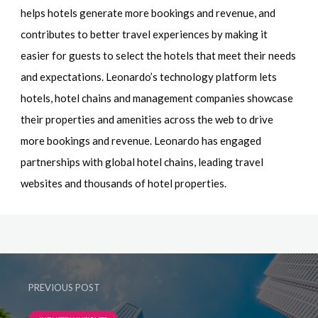
helps hotels generate more bookings and revenue, and
contributes to better travel experiences by making it
easier for guests to select the hotels that meet their needs
and expectations. Leonardo’s technology platform lets
hotels, hotel chains and management companies showcase
their properties and amenities across the web to drive
more bookings and revenue. Leonardo has engaged
partnerships with global hotel chains, leading travel
websites and thousands of hotel properties.
PREVIOUS POST