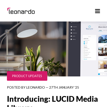
PRODUCT UPDATES
POSTED BY
LEONARDO
—
27TH JANUARY '25
Introducing: LUCID Media