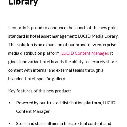
Library
Leonardo is proud to announce the launch of the new gold
standard in hotel asset management: LUCID Media Library.
This solution is an expansion of our brand-new enterprise
media distribution platform,
LUCID Content Manager
. It
gives innovative hotel brands the ability to securely share
content with internal and external teams through a
branded, hotel-specific gallery.
Key features of this new product:
Powered by our trusted distribution platform, LUCID
Content Manager
Store and share all media files, textual content, and