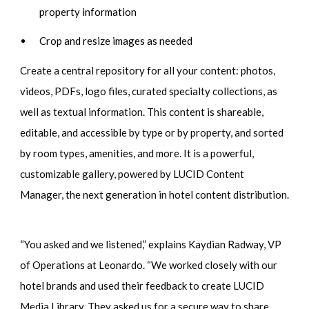
property information
Crop and resize images as needed
Create a central repository for all your content: photos,
videos, PDFs, logo files, curated specialty collections, as
well as textual information. This content is shareable,
editable, and accessible by type or by property, and sorted
by room types, amenities, and more. It is a powerful,
customizable gallery, powered by LUCID Content
Manager, the next generation in hotel content distribution.
“You asked and we listened,” explains Kaydian Radway, VP
of Operations at Leonardo. “We worked closely with our
hotel brands and used their feedback to create LUCID
Media Library. They asked us for a secure way to share