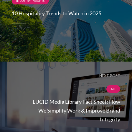
INDUSTRY INSIGHTS
10 Hospitality Trends to Watch in 2025
NEXT POST
ALL
LUCID Media Library Fact Sheet: How
We Simplify Work & Improve Brand
Integrity