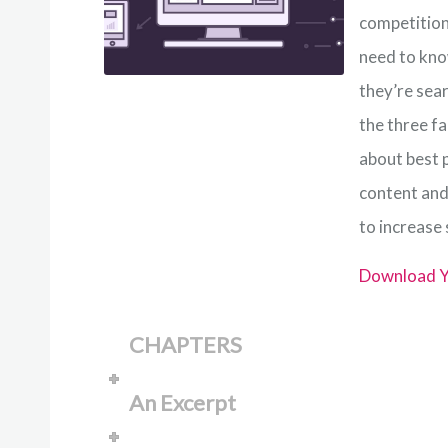
competition.
need to kno
they’re sear
the three fa
about best p
content and
to increase
Download Y
CHAPTERS
An Excerpt