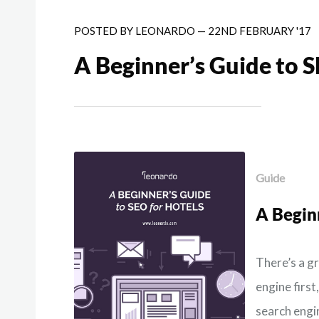
POSTED BY
LEONARDO
—
22ND FEBRUARY '17
A Beginner’s Guide to S
Guide
A Begin
There’s a g
engine first
search engin