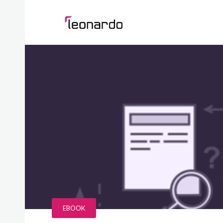
EBOOK