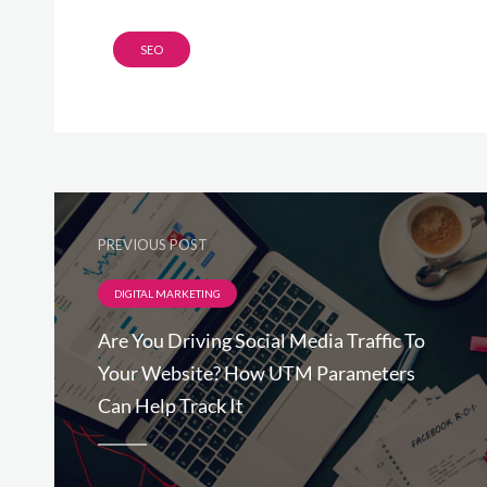
SEO
PREVIOUS POST
DIGITAL MARKETING
Are You Driving Social Media Traffic To
Your Website? How UTM Parameters
Can Help Track It