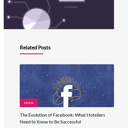
Related Posts
EBOOK
The Evolution of Facebook: What Hoteliers
Need to Know to Be Successful