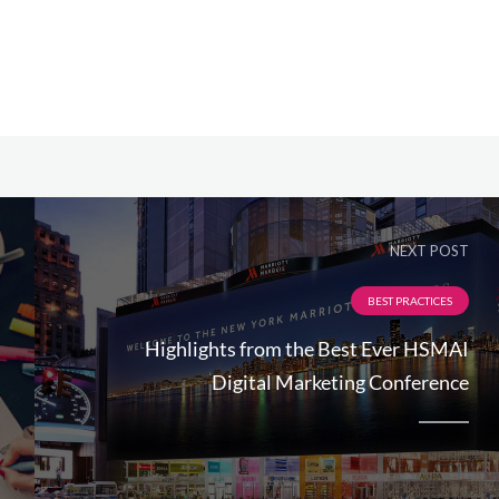
NEXT POST
BEST PRACTICES
Highlights from the Best Ever HSMAI
Digital Marketing Conference