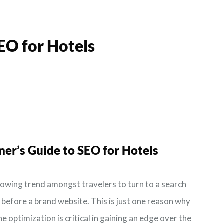
EO for Hotels
ner’s Guide to
SEO for Hotels
rowing trend amongst travelers to turn to a search
, before a brand website. This is just one reason why
e optimization is critical in gaining an edge over the