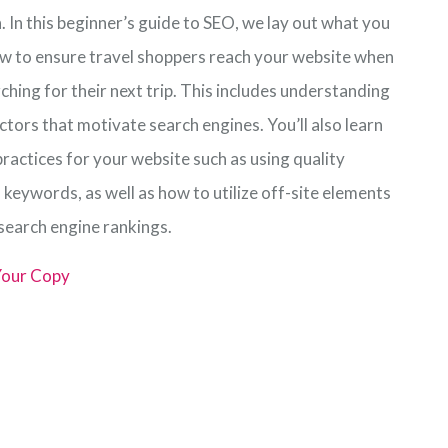
 In this beginner’s guide to SEO, we lay out what you
w to ensure travel shoppers reach your website when
ching for their next trip. This includes understanding
ctors that motivate search engines. You’ll also learn
ractices for your website such as using quality
 keywords, as well as how to utilize off-site elements
 search engine rankings.
our Copy