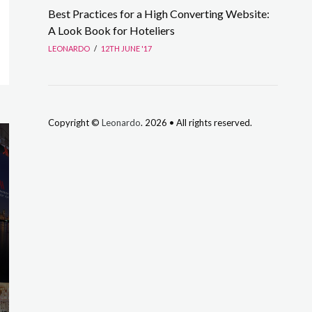
Best Practices for a High Converting Website:
A Look Book for Hoteliers
LEONARDO
/
12TH JUNE '17
Copyright ©
Leonardo
. 2026 • All rights reserved.