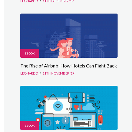
LEONARDO
/
11TH DECEMBER '17
EBOOK
The Rise of Airbnb: How Hotels Can Fight Back
LEONARDO
/
11TH NOVEMBER '17
EBOOK