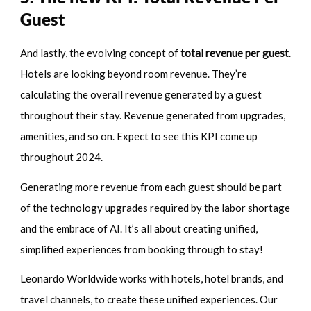
Guest
And lastly, the evolving concept of
total revenue per guest
.
Hotels are looking beyond room revenue. They’re
calculating the overall revenue generated by a guest
throughout their stay. Revenue generated from upgrades,
amenities, and so on. Expect to see this KPI come up
throughout 2024.
Generating more revenue from each guest should be part
of the technology upgrades required by the labor shortage
and the embrace of AI. It’s all about creating unified,
simplified experiences from booking through to stay!
Leonardo Worldwide works with hotels, hotel brands, and
travel channels, to create these unified experiences. Our