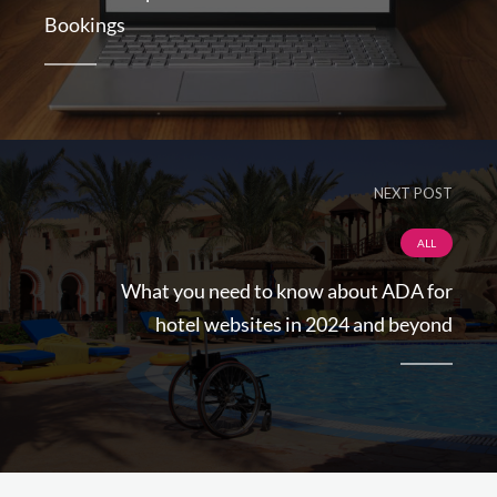
Bookings
NEXT POST
ALL
What you need to know about ADA for
hotel websites in 2024 and beyond