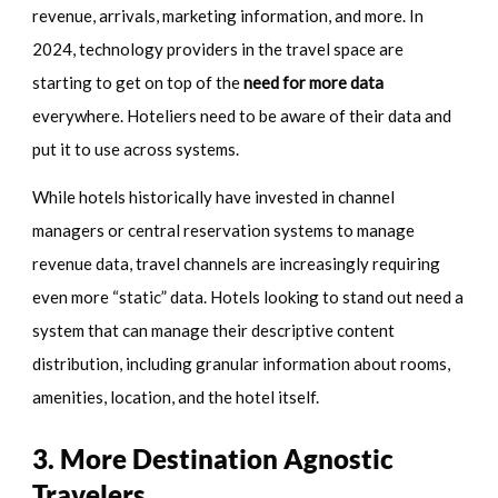
revenue, arrivals, marketing information, and more. In
2024, technology providers in the travel space are
starting to get on top of the
need for more data
everywhere. Hoteliers need to be aware of their data and
put it to use across systems.
While hotels historically have invested in channel
managers or central reservation systems to manage
revenue data, travel channels are increasingly requiring
even more “static” data. Hotels looking to stand out need a
system that can manage their descriptive content
distribution, including granular information about rooms,
amenities, location, and the hotel itself.
3. More Destination Agnostic
Travelers