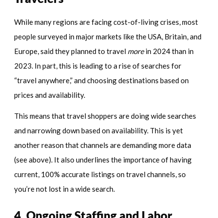
While many regions are facing cost-of-living crises, most
people surveyed in major markets like the USA, Britain, and
Europe, said they planned to travel
more
in 2024 than in
2023. In part, this is leading to a rise of searches for
“travel anywhere,” and choosing destinations based on
prices and availability.
This means that travel shoppers are doing wide searches
and narrowing down based on availability. This is yet
another reason that channels are demanding more data
(see above). It also underlines the importance of having
current, 100% accurate listings on travel channels, so
you’re not lost in a wide search.
4. Ongoing Staffing and Labor