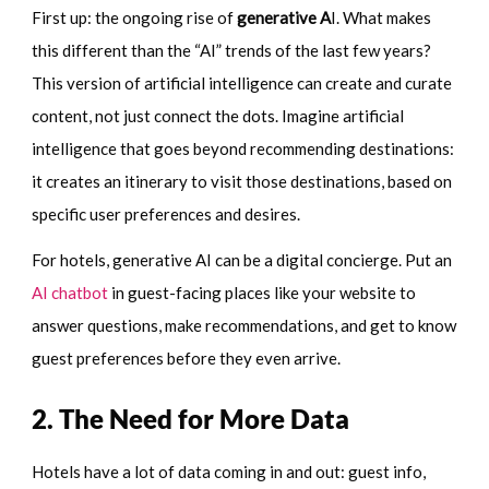
First up: the ongoing rise of
generative A
I. What makes
this different than the “AI” trends of the last few years?
This version of artificial intelligence can create and curate
content, not just connect the dots. Imagine artificial
intelligence that goes beyond recommending destinations:
it creates an itinerary to visit those destinations, based on
specific user preferences and desires.
For hotels, generative AI can be a digital concierge. Put an
AI chatbot
in guest-facing places like your website to
answer questions, make recommendations, and get to know
guest preferences before they even arrive.
2. The Need for More Data
Hotels have a lot of data coming in and out: guest info,