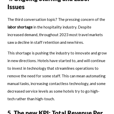
Issues
The third conversation topic? The pressing concern of the
labor shortage
in the hospitality industry. Despite
increased demand, throughout 2023 most travel markets
saw a decline in staff retention and new hires.
This shortage is pushing the industry to innovate and grow
in new directions. Hotels have started to, and will continue
to invest in technology that streamlines operations to
remove the need for some staff. This can mean automating
manual tasks, increasing contactless technology, and some
decreased service levels as some hotels try to go high-
tech rather than high-touch.
5. The new KPI: Total Revenue Per