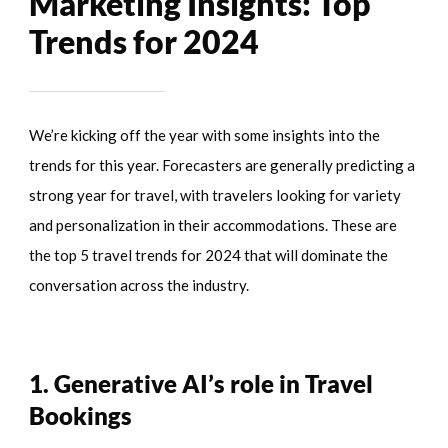
Marketing Insights: Top
Trends for 2024
We’re kicking off the year with some insights into the
trends for this year. Forecasters are generally predicting a
strong year for travel, with travelers looking for variety
and personalization in their accommodations. These are
the top 5 travel trends for 2024 that will dominate the
conversation across the industry.
1. Generative AI’s role in Travel
Bookings