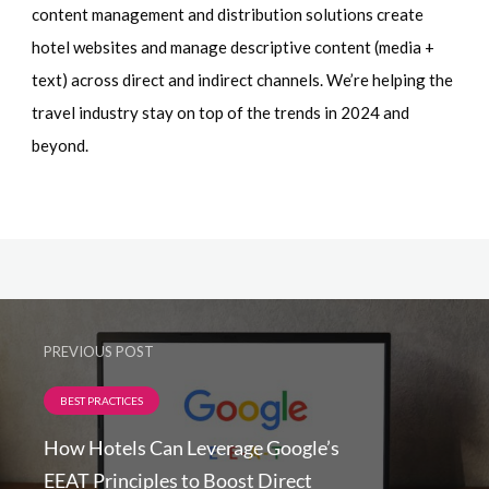
content management and distribution solutions create
hotel websites and manage descriptive content (media +
text) across direct and indirect channels. We’re helping the
travel industry stay on top of the trends in 2024 and
beyond.
PREVIOUS POST
BEST PRACTICES
How Hotels Can Leverage Google’s
EEAT Principles to Boost Direct