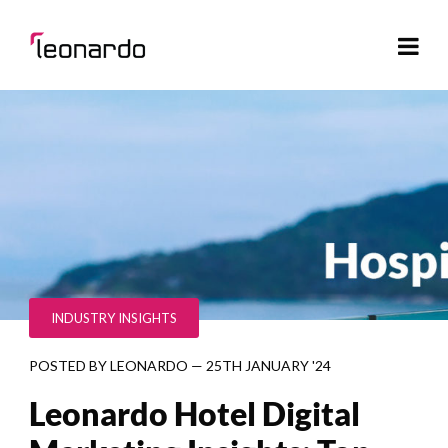
INDUSTRY INSIGHTS
POSTED BY
LEONARDO
—
25TH JANUARY '24
Leonardo Hotel Digital