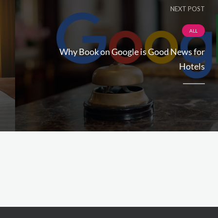
NEXT POST
ALL
Why Book on Google is Good News for
Hotels