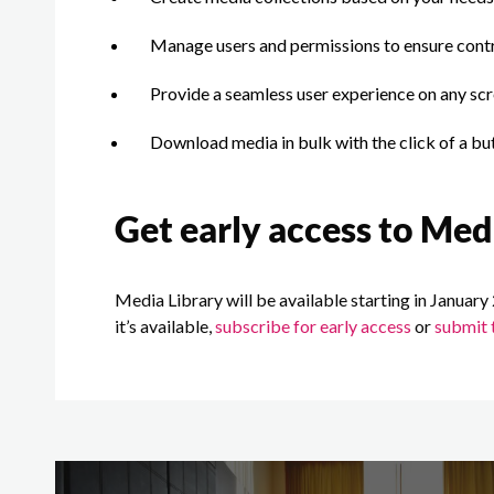
Manage users and permissions to ensure cont
Provide a seamless user experience on any scr
Download media in bulk with the click of a bu
Get early access to Med
Media Library will be available starting in January 
it’s available,
subscribe for early access
or
submit 