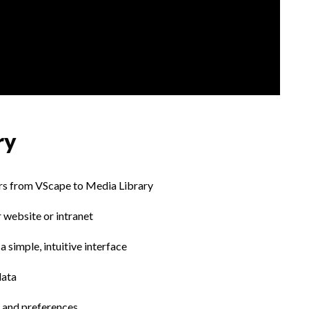
ry
ours from VScape to Media Library
 website or intranet
 simple, intuitive interface
data
 and preferences