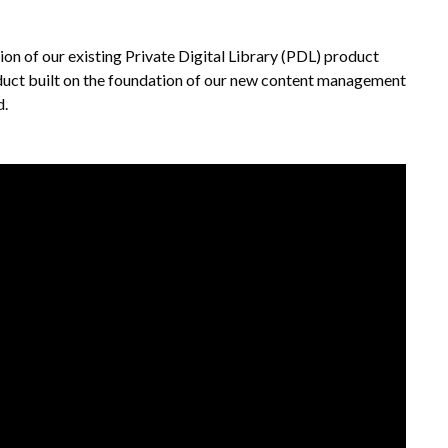
on of our existing Private Digital Library (PDL) product
 product built on the foundation of our new content management
d.