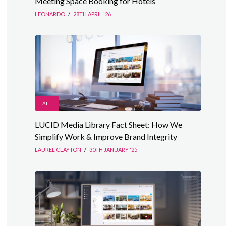
Meeting Space Booking for Hotels
LEONARDO
/
28TH APRIL '26
ALL
LUCID Media Library Fact Sheet: How We
Simplify Work & Improve Brand Integrity
LAUREL CLAYTON
/
30TH JANUARY '25