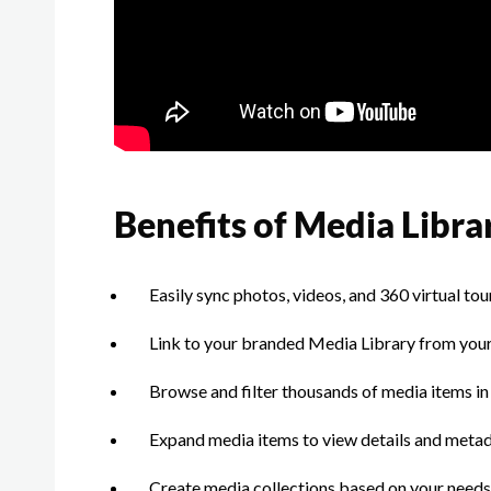
Benefits of Media Libra
Easily sync photos, videos, and 360 virtual t
Link to your branded Media Library from your
Browse and filter thousands of media items in a
Expand media items to view details and meta
Create media collections based on your needs