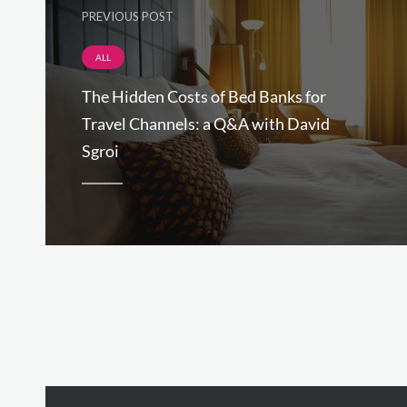
PREVIOUS POST
ALL
The Hidden Costs of Bed Banks for
Travel Channels: a Q&A with David
Sgroi