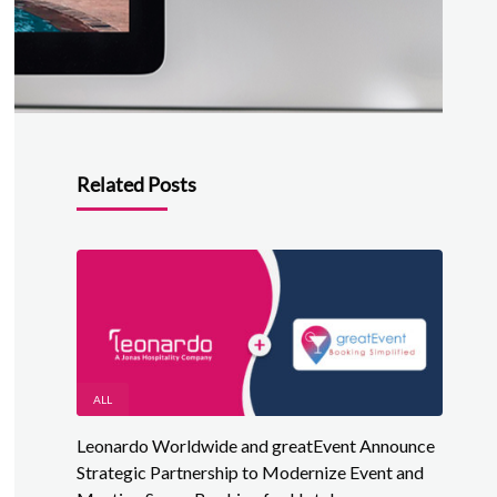
Related Posts
ALL
Leonardo Worldwide and greatEvent Announce
Strategic Partnership to Modernize Event and