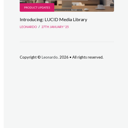
PRODUCT UPDATES
Introducing: LUCID Media Library
LEONARDO
/
27TH JANUARY '25
Copyright ©
Leonardo
. 2026 • All rights reserved.