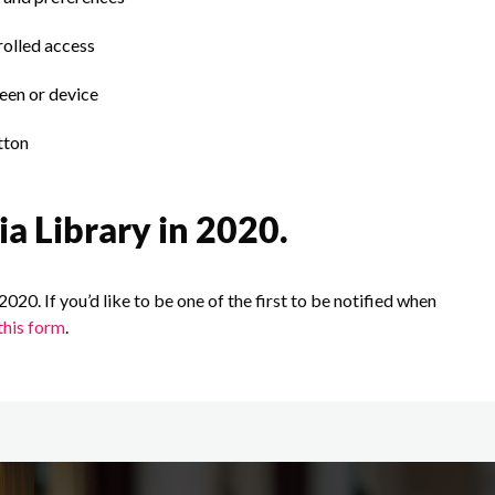
rolled access
een or device
tton
ia Library in 2020.
2020. If you’d like to be one of the first to be notified when
this form
.