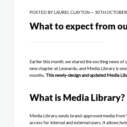
POSTED BY
LAUREL CLAYTON
—
30TH OCTOBER 
What to expect from ou
Earlier this month, we shared the exciting news of 
new chapter at Leonardo, and Media Library is one 
months.
This newly-design and updated Media Libra
What is Media Library?
Media Library sends brand-approved media from VS
access for internal and external users. It allows hot