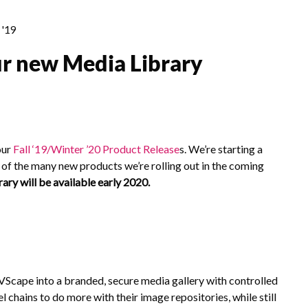
'19
r new Media Library
our
Fall ‘19/Winter ’20 Product Release
s
. We’re starting a
of the many new products we’re rolling out in the coming
ry will be available early 2020.
cape into a branded, secure media gallery with controlled
el chains to do more with their image repositories, while still