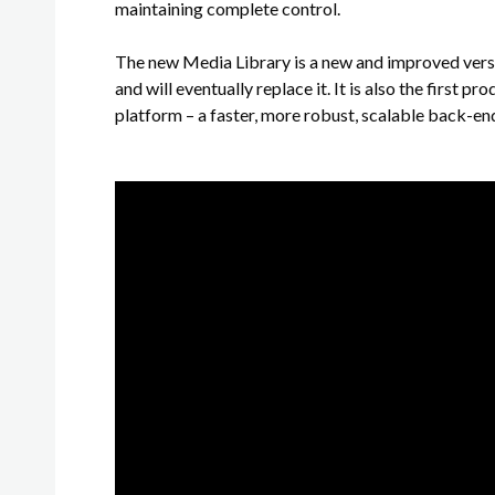
maintaining complete control.
The new Media Library is a new and improved versi
and will eventually replace it. It is also the first
platform – a faster, more robust, scalable back-en