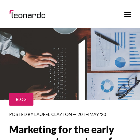
BLOG
POSTED BY
LAUREL CLAYTON
—
20TH MAY '20
Marketing for the early