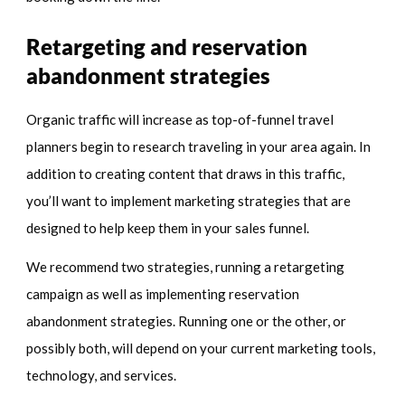
Retargeting and reservation
abandonment strategies
Organic traffic will increase as top-of-funnel travel
planners begin to research traveling in your area again. In
addition to creating content that draws in this traffic,
you’ll want to implement marketing strategies that are
designed to help keep them in your sales funnel.
We recommend two strategies, running a retargeting
campaign as well as implementing reservation
abandonment strategies. Running one or the other, or
possibly both, will depend on your current marketing tools,
technology, and services.