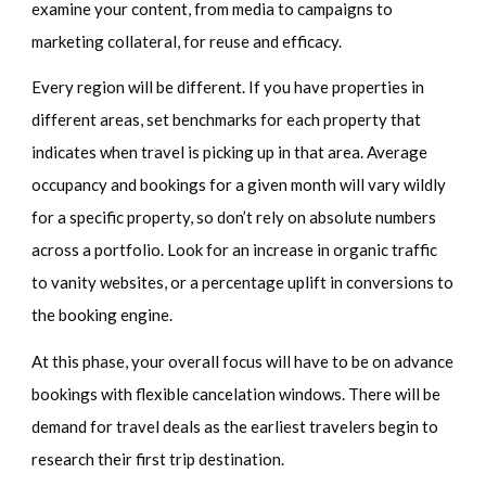
examine your content, from media to campaigns to
marketing collateral, for reuse and efficacy.
Every region will be different. If you have properties in
different areas, set benchmarks for each property that
indicates when travel is picking up in that area. Average
occupancy and bookings for a given month will vary wildly
for a specific property, so don’t rely on absolute numbers
across a portfolio. Look for an increase in organic traffic
to vanity websites, or a percentage uplift in conversions to
the booking engine.
At this phase, your overall focus will have to be on advance
bookings with flexible cancelation windows. There will be
demand for travel deals as the earliest travelers begin to
research their first trip destination.