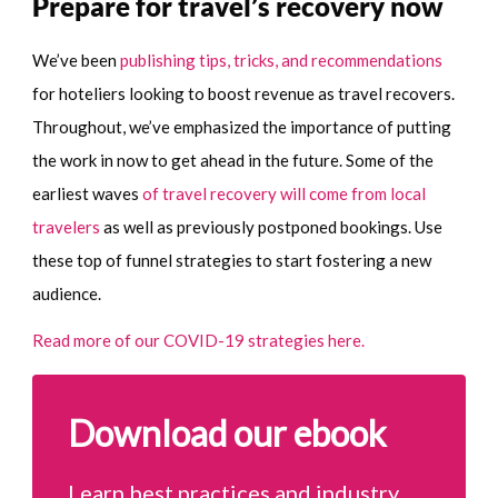
Prepare for travel’s recovery now
We’ve been
publishing tips, tricks, and recommendations
for hoteliers looking to boost revenue as travel recovers.
Throughout, we’ve emphasized the importance of putting
the work in now to get ahead in the future. Some of the
earliest waves
of travel recovery will come from local
travelers
as well as previously postponed bookings. Use
these top of funnel strategies to start fostering a new
audience.
Read more of our COVID-19 strategies here.
Download our ebook
Learn best practices and industry