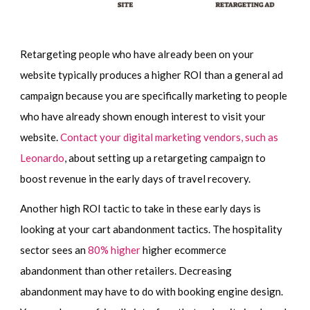
Retargeting people who have already been on your
website typically produces a higher ROI than a general ad
campaign because you are specifically marketing to people
who have already shown enough interest to visit your
website.
Contact your digital marketing vendors, such as
Leonardo
, about setting up a retargeting campaign to
boost revenue in the early days of travel recovery.
Another high ROI tactic to take in these early days is
looking at your cart abandonment tactics. The hospitality
sector sees an
80% higher
higher ecommerce
abandonment than other retailers. Decreasing
abandonment may have to do with booking engine design.