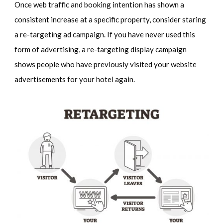
Once web traffic and booking intention has shown a
consistent increase at a specific property, consider staring
a re-targeting ad campaign. If you have never used this
form of advertising, a re-targeting display campaign
shows people who have previously visited your website
advertisements for your hotel again.