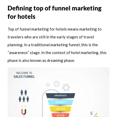
Defining top of funnel marketing
for hotels
Top of funnel marketing for hotels means marketing to
travelers who are still in the early stages of travel
planning. In a traditional marketing funnel, this is the
“awareness” stage. In the context of hotel marketing, this
phase is also known as dreaming phase.