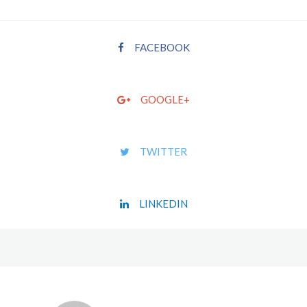
FACEBOOK
GOOGLE+
TWITTER
LINKEDIN