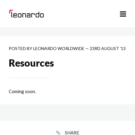
POSTED BY
LEONARDO WORLDWIDE
—
23RD AUGUST '13
Resources
Coming soon.
SHARE