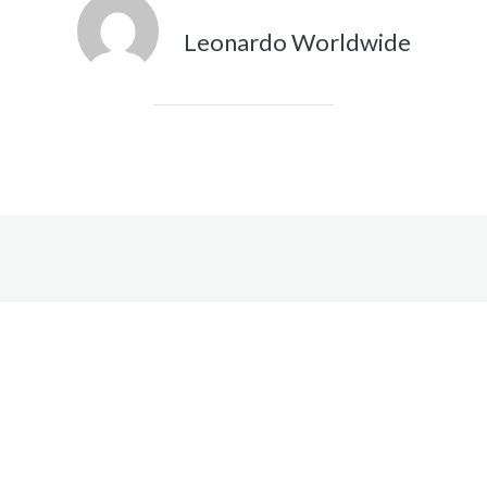
Leonardo Worldwide