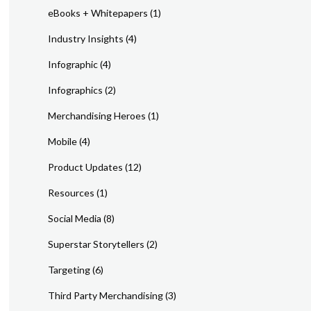
eBooks + Whitepapers
(1)
Industry Insights
(4)
Infographic
(4)
Infographics
(2)
Merchandising Heroes
(1)
Mobile
(4)
Product Updates
(12)
Resources
(1)
Social Media
(8)
Superstar Storytellers
(2)
Targeting
(6)
Third Party Merchandising
(3)