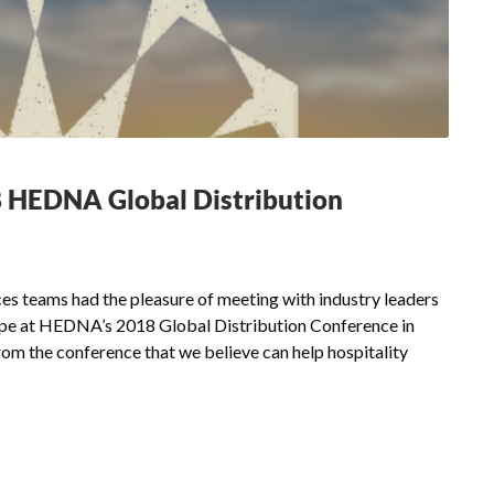
8 HEDNA Global Distribution
s teams had the pleasure of meeting with industry leaders
cape at HEDNA’s 2018 Global Distribution Conference in
om the conference that we believe can help hospitality