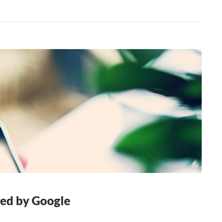
hed by Google