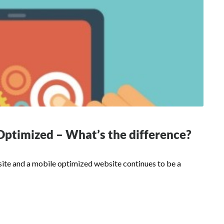
Optimized – What’s the difference?
te and a mobile optimized website continues to be a