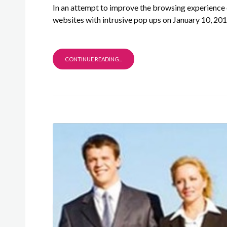
In an attempt to improve the browsing experience 
websites with intrusive pop ups on January 10, 201
CONTINUE READING...