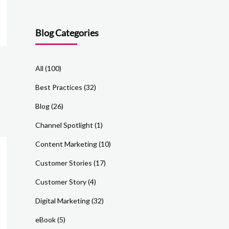
Blog Categories
All
(100)
Best Practices
(32)
Blog
(26)
Channel Spotlight
(1)
Content Marketing
(10)
Customer Stories
(17)
Customer Story
(4)
Digital Marketing
(32)
eBook
(5)