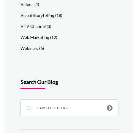
Videos
(4)
Visual Storytelling
(18)
VTV Channel
(3)
Web Marketing
(12)
Webinars
(6)
Search Our Blog