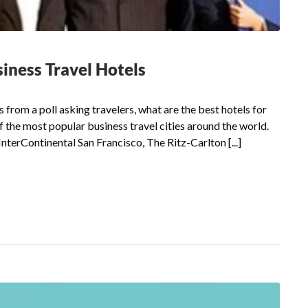
siness Travel Hotels
from a poll asking travelers, what are the best hotels for
of the most popular business travel cities around the world.
 InterContinental San Francisco, The Ritz-Carlton [...]