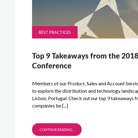
BEST PRACTICES
Top 9 Takeaways from the 201
Conference
Members of our Product, Sales and Account Service
to explore the distribution and technology lands
Lisbon, Portugal. Check out our top 9 takeaways fr
companies be [...]
CONTINUE READING...