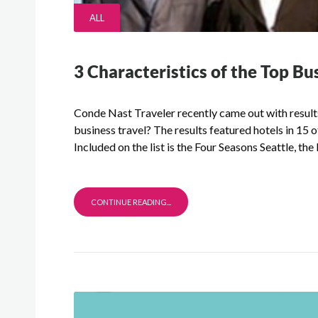
ALL
3 Characteristics of the Top Bu
Conde Nast Traveler recently came out with results 
business travel? The results featured hotels in 15 
Included on the list is the Four Seasons Seattle, the
CONTINUE READING...