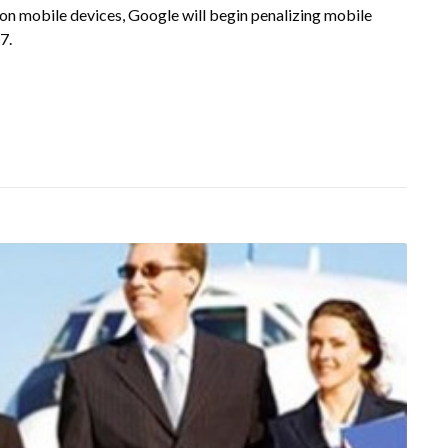
on mobile devices, Google will begin penalizing mobile
7.