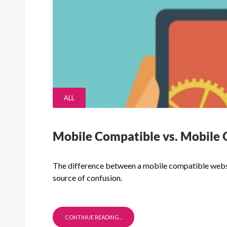
ALL
Mobile Compatible vs. Mobile 
The difference between a mobile compatible websi
source of confusion.
CONTINUE READING...