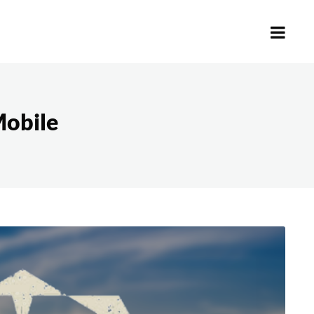
obile