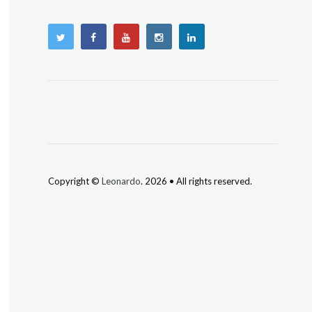
Copyright ©
Leonardo
. 2026 • All rights reserved.