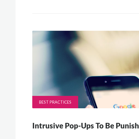
BEST PRACTICES
Intrusive Pop-Ups To Be Punis