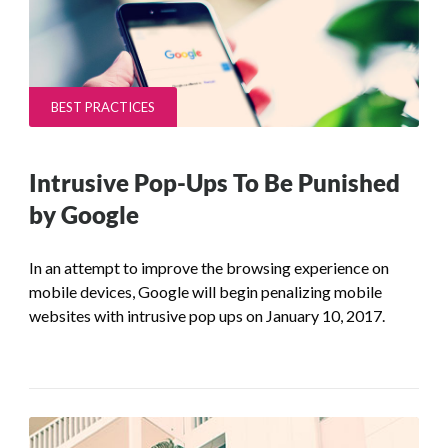
BEST PRACTICES
Intrusive Pop-Ups To Be Punished
by Google
In an attempt to improve the browsing experience on
mobile devices, Google will begin penalizing mobile
websites with intrusive pop ups on January 10, 2017.