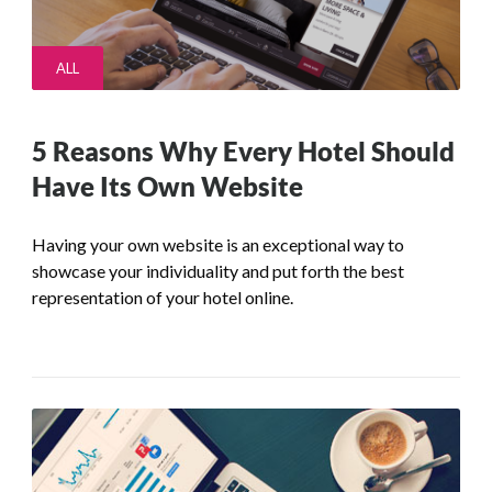
ALL
5 Reasons Why Every Hotel Should
Have Its Own Website
Having your own website is an exceptional way to
showcase your individuality and put forth the best
representation of your hotel online.