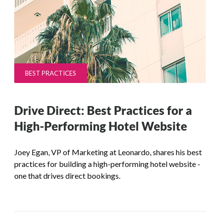
BEST PRACTICES
Drive Direct: Best Practices for a
High-Performing Hotel Website
Joey Egan, VP of Marketing at Leonardo, shares his best
practices for building a high-performing hotel website -
one that drives direct bookings.