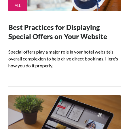
ALL
Best Practices for Displaying
Special Offers on Your Website
Special offers play a major role in your hotel website's
overall complexion to help drive direct bookings. Here's
how you do it properly.