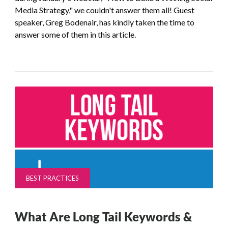
Media Strategy," we couldn't answer them all! Guest
speaker, Greg Bodenair, has kindly taken the time to
answer some of them in this article.
BEST PRACTICES
What Are Long Tail Keywords &