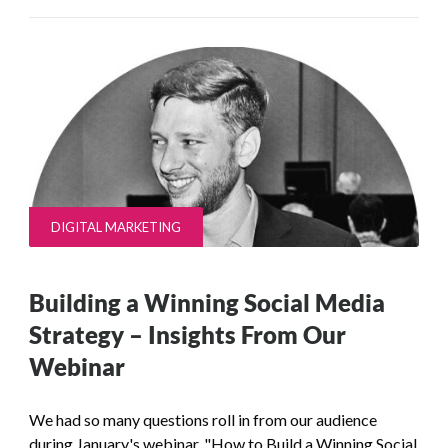
DIGITAL MARKETING
Building a Winning Social Media
Strategy – Insights From Our
Webinar
We had so many questions roll in from our audience
during January's webinar, "How to Build a Winning Social