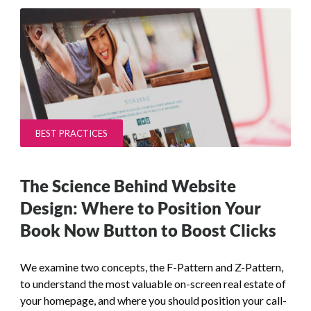
BEST PRACTICES
The Science Behind Website
Design: Where to Position Your
Book Now Button to Boost Clicks
We examine two concepts, the F-Pattern and Z-Pattern,
to understand the most valuable on-screen real estate of
your homepage, and where you should position your call-