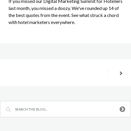
If you missed our Digital Marketing Summit for Hoteliers
last month, you missed a doozy. We've rounded up 14 of
the best quotes from the event. See what struck a chord
with hotel marketers everywhere.