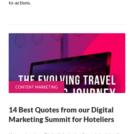
to-actions.
CONTENT MARKETING
14 Best Quotes from our Digital
Marketing Summit for Hoteliers