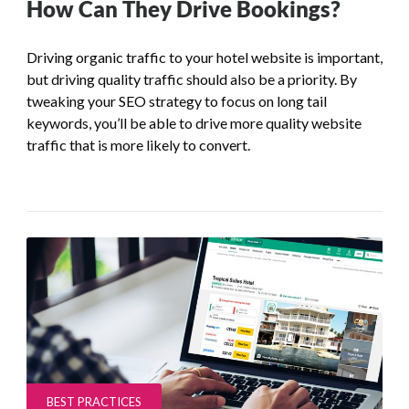
How Can They Drive Bookings?
Driving organic traffic to your hotel website is important,
but driving quality traffic should also be a priority. By
tweaking your SEO strategy to focus on long tail
keywords, you’ll be able to drive more quality website
traffic that is more likely to convert.
BEST PRACTICES