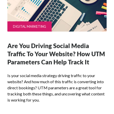
DIGITAL MARKETING
Are You Driving Social Media
Traffic To Your Website? How UTM
Parameters Can Help Track It
Is your social media strategy driving traffic to your
website? And how much of this traffic is converting into
direct bookings? UTM parameters are a great tool for
tracking both these things, and uncovering what content
is working for you.