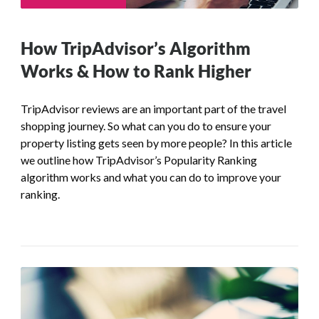
How TripAdvisor’s Algorithm
Works & How to Rank Higher
TripAdvisor reviews are an important part of the travel
shopping journey. So what can you do to ensure your
property listing gets seen by more people? In this article
we outline how TripAdvisor’s Popularity Ranking
algorithm works and what you can do to improve your
ranking.