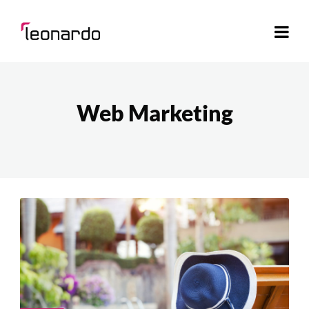
Web Marketing