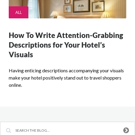
ALL
How To Write Attention-Grabbing
Descriptions for Your Hotel’s
Visuals
Having enticing descriptions accompanying your visuals
make your hotel positively stand out to travel shoppers
online.