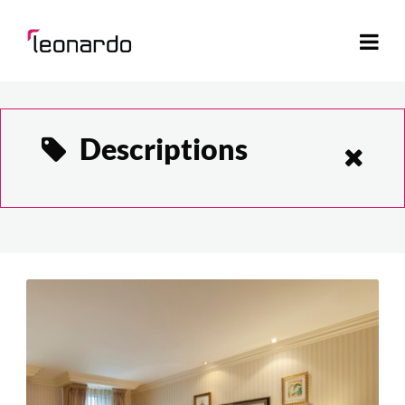
Descriptions