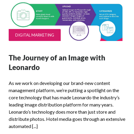
DIGITAL MARKETING
The Journey of an Image with
Leonardo
As we work on developing our brand-new content
management platform, we’re putting a spotlight on the
core technology that has made Leonardo the industry’s
leading image distribution platform for many years.
Leonardo’s technology does more than just store and
distribute photos. Hotel media goes through an extensive
automated [...]