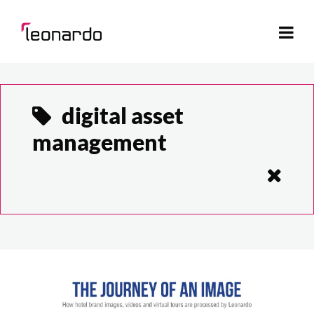
digital asset
management