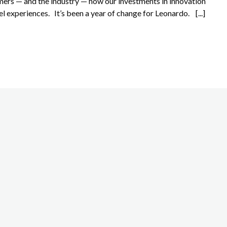
ers — and the industry — how our investments in innovation
el experiences. It’s been a year of change for Leonardo. [...]