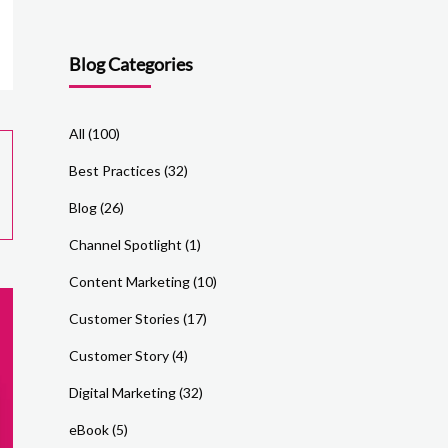
Blog Categories
All
(100)
Best Practices
(32)
Blog
(26)
Channel Spotlight
(1)
Content Marketing
(10)
Customer Stories
(17)
Customer Story
(4)
Digital Marketing
(32)
eBook
(5)