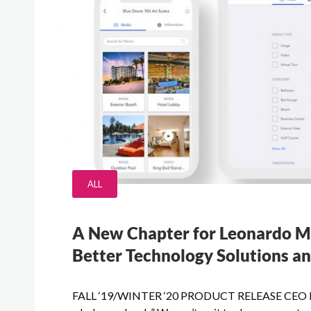
ALL
A New Chapter for Leonardo 
Better Technology Solutions an
FALL ‘19/WINTER ‘20 PRODUCT RELEASE CEO Mark C