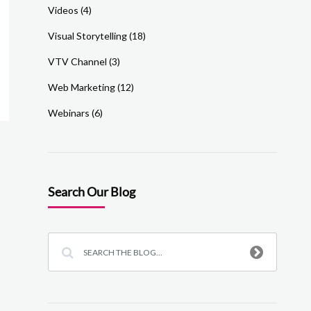
Videos
(4)
Visual Storytelling
(18)
VTV Channel
(3)
Web Marketing
(12)
Webinars
(6)
Search Our Blog