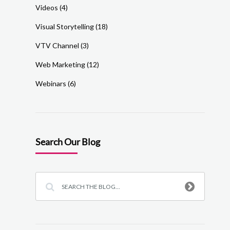
Videos
(4)
Visual Storytelling
(18)
VTV Channel
(3)
Web Marketing
(12)
Webinars
(6)
Search Our Blog