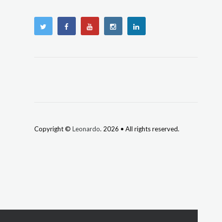
Copyright ©
Leonardo
. 2026 • All rights reserved.