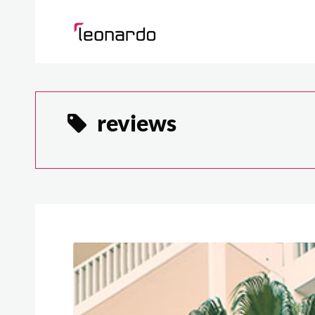
reviews