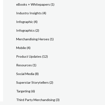
eBooks + Whitepapers
(1)
Industry Insights
(4)
Infographic
(4)
Infographics
(2)
Merchandising Heroes
(1)
Mobile
(4)
Product Updates
(12)
Resources
(1)
Social Media
(8)
Superstar Storytellers
(2)
Targeting
(6)
Third Party Merchandising
(3)