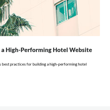
or a High-Performing Hotel Website
 best practices for building a high-performing hotel