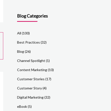
Blog Categories
All
(100)
Best Practices
(32)
Blog
(26)
Channel Spotlight
(1)
Content Marketing
(10)
Customer Stories
(17)
Customer Story
(4)
Digital Marketing
(32)
eBook
(5)