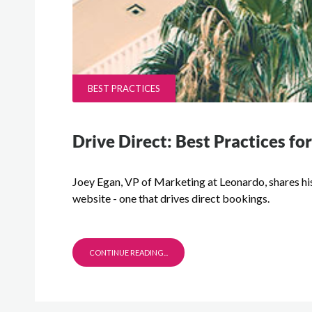
BEST PRACTICES
Drive Direct: Best Practices f
Joey Egan, VP of Marketing at Leonardo, shares his
website - one that drives direct bookings.
CONTINUE READING...