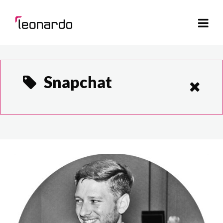
Snapchat