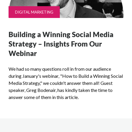
DIGITAL MARKETING
Building a Winning Social Media
Strategy – Insights From Our
Webinar
We had so many questions roll in from our audience
during January's webinar, "How to Build a Winning Social
Media Strategy," we couldn't answer them all! Guest
speaker, Greg Bodenair, has kindly taken the time to
answer some of them in this article.