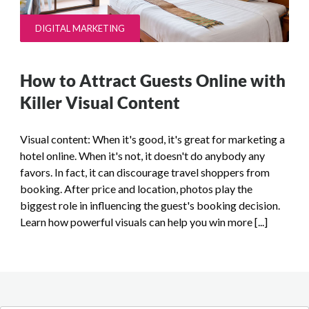
DIGITAL MARKETING
How to Attract Guests Online with
Killer Visual Content
Visual content: When it's good, it's great for marketing a
hotel online. When it's not, it doesn't do anybody any
favors. In fact, it can discourage travel shoppers from
booking. After price and location, photos play the
biggest role in influencing the guest's booking decision.
Learn how powerful visuals can help you win more [...]