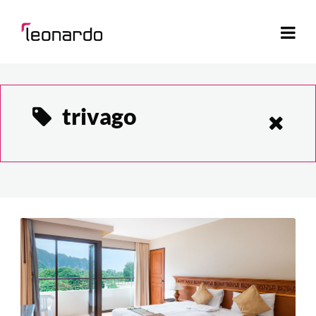
trivago