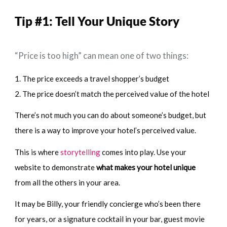
Tip #1:
Tell Your Unique Story
“Price is too high” can mean one of two things:
1. The price exceeds a travel shopper’s budget
2. The price doesn’t match the perceived value of the hotel
There’s not much you can do about someone’s budget, but
there is a way to improve your hotel’s perceived value.
This is where
storytelling
comes into play. Use your
website to demonstrate
what makes your hotel unique
from all the others in your area.
It may be Billy, your friendly concierge who’s been there
for years, or a signature cocktail in your bar, guest movie