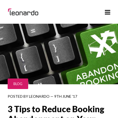
BLOG
POSTED BY
LEONARDO
—
9TH JUNE '17
3 Tips to Reduce Booking