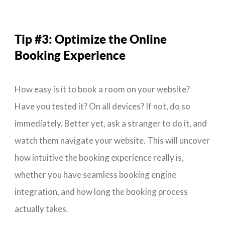
Tip #3:
Optimize the Online
Booking Experience
How easy is it to book a room on your website?
Have you tested it? On all devices? If not, do so
immediately. Better yet, ask a stranger to do it, and
watch them navigate your website. This will uncover
how intuitive the booking experience really is,
whether you have seamless booking engine
integration, and how long the booking process
actually takes.