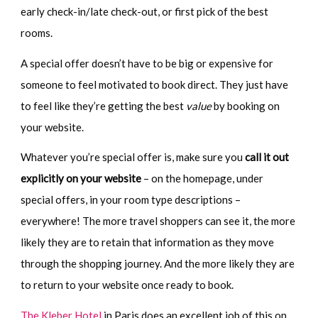
early check-in/late check-out, or first pick of the best
rooms.
A special offer doesn’t have to be big or expensive for
someone to feel motivated to book direct. They just have
to feel like they’re getting the best
value
by booking on
your website.
Whatever you’re special offer is, make sure you
call it out
explicitly on your website
– on the homepage, under
special offers, in your room type descriptions –
everywhere! The more travel shoppers can see it, the more
likely they are to retain that information as they move
through the shopping journey. And the more likely they are
to return to your website once ready to book.
The Kleber Hotel
in Paris does an excellent job of this on