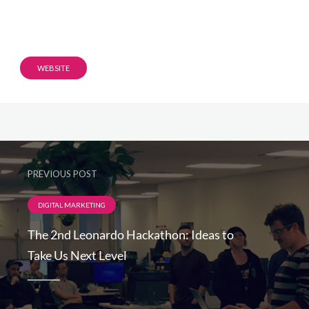
WEBSITE
PREVIOUS POST
DIGITAL MARKETING
The 2nd Leonardo Hackathon: Ideas to
Take Us Next Level