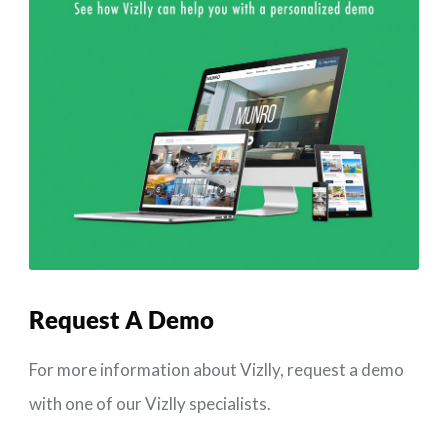
Request A
Demo
For more information about Vizlly, request a demo
with one of our Vizlly specialists.