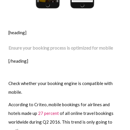
[heading]
Ensure your booking process is optimized for mobile
[/heading]
Check whether your booking engine is compatible with
mobile.
According to Criteo, mobile bookings for airlines and
hotels made up
27 percent
of all online travel bookings
worldwide during Q2 2016. This trend is only going to