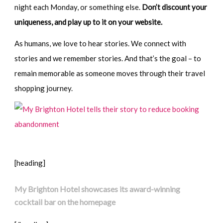
night each Monday, or something else.
Don’t discount your
uniqueness, and play up to it on your website.
As humans, we love to hear stories. We connect with
stories and we remember stories. And that’s the goal – to
remain memorable as someone moves through their travel
shopping journey.
[heading]
My Brighton Hotel showcases its award-winning
cocktail bar on the homepage