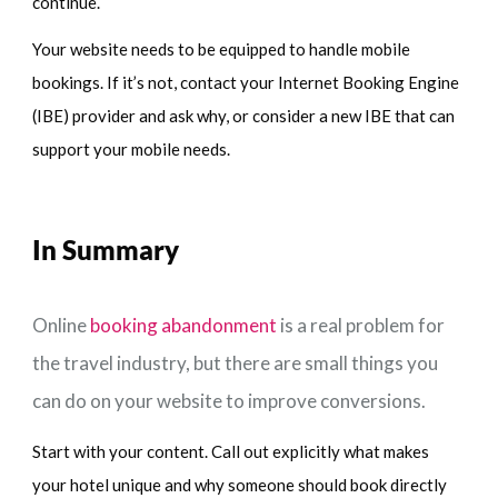
continue.
Your website needs to be equipped to handle mobile
bookings. If it’s not, contact your Internet Booking Engine
(IBE) provider and ask why, or consider a new IBE that can
support your mobile needs.
In Summary
Online
booking abandonment
is a real problem for
the travel industry, but there are small things you
can do on your website to improve conversions.
Start with your content. Call out explicitly what makes
your hotel unique and why someone should book directly