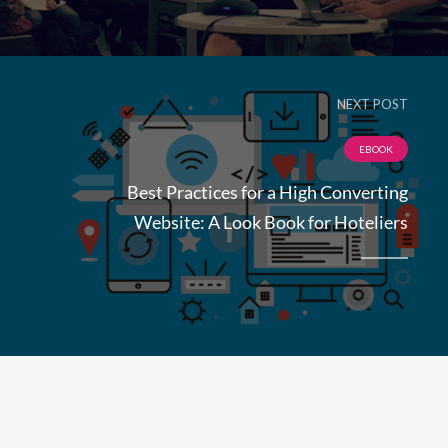
NEXT POST
EBOOK
Best Practices for a High Converting
Website: A Look Book for Hoteliers