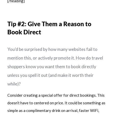
[/heading]
Tip #2:
Give Them a Reason to
Book Direct
You’d be surprised by how many websites fail to
mention this, or actively promote it. How do travel
shoppers know you want them to book directly
unless you spell it out (and make it worth their
while)?
Consider creating a special offer for direct bookings. This
doesn’t have to centered on price. It could be something as
simple as a complimentary drink on arrival, faster WiFi,