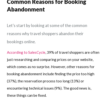
Common Reasons for
Booking
Abandonment
Let’s start by looking at some of the common
reasons why travel shoppers abandon their
bookings online.
According to SalesCycle
, 39% of travel shoppers are often
just researching and comparing prices on your website,
which comes as no surprise. However, other reasons for
booking abandonment include finding the price too high
(37%), the reservation process too long (13%) or
encountering technical issues (9%). The good news is,
these things can be fixed.