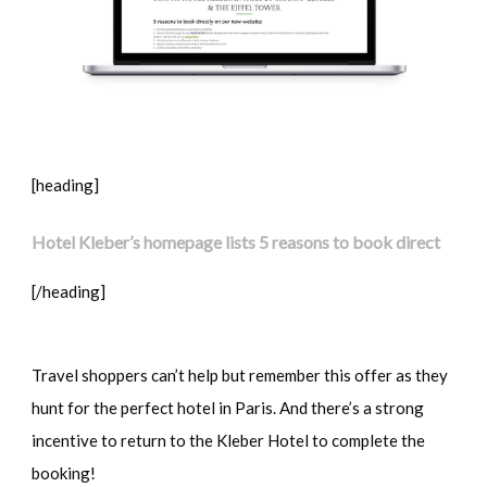
[heading]
Hotel Kleber’s homepage lists 5 reasons to book direct
[/heading]
Travel shoppers can’t help but remember this offer as they
hunt for the perfect hotel in Paris. And there’s a strong
incentive to return to the Kleber Hotel to complete the
booking!