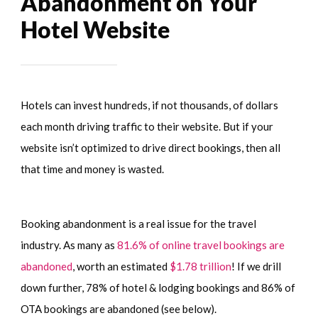
Abandonment on Your
Hotel Website
Hotels can invest hundreds, if not thousands, of dollars
each month driving traffic to their website. But if your
website isn’t optimized to drive direct bookings, then all
that time and money is wasted.
Booking abandonment is a real issue for the travel
industry. As many as
81.6% of online travel bookings are
abandoned
, worth an estimated
$1.78 trillion
! If we drill
down further, 78% of hotel & lodging bookings and 86% of
OTA bookings are abandoned (see below).