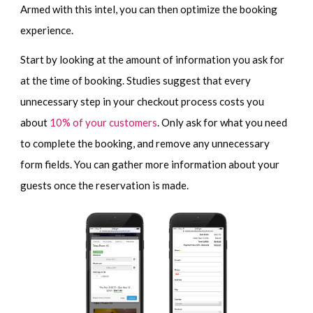
Armed with this intel, you can then optimize the booking
experience.
Start by looking at the amount of information you ask for
at the time of booking. Studies suggest that every
unnecessary step in your checkout process costs you
about
10% of your customers
. Only ask for what you need
to complete the booking, and remove any unnecessary
form fields. You can gather more information about your
guests once the reservation is made.