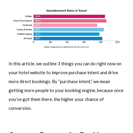
In this article, we outline 3 things you can do right now on
your hotel website to improve purchase intent and drive
more direct bookings. By “purchase intent,” we mean
getting more people to your booking engine, because once
you’ve got them there, the higher your chance of
conversion.