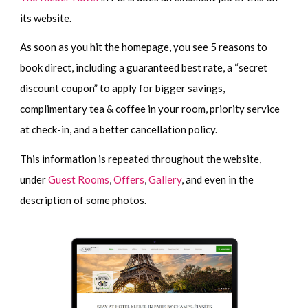
its website.
As soon as you hit the homepage, you see 5 reasons to
book direct, including a guaranteed best rate, a “secret
discount coupon” to apply for bigger savings,
complimentary tea & coffee in your room, priority service
at check-in, and a better cancellation policy.
This information is repeated throughout the website,
under
Guest Rooms
,
Offers
,
Gallery
, and even in the
description of some photos.