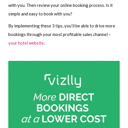
with you. Then review your online booking process. Is it
simple and easy to book with you?
By implementing these 3 tips, you’ll be able to drive more
bookings through your most profitable sales channel –
your hotel website
.