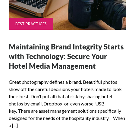
BEST PRACTICES
Maintaining Brand Integrity Starts
with Technology: Secure Your
Hotel Media Management
Great photography defines a brand. Beautiful photos
show off the careful decisions your hotels made to look
their best. Don’t put all that at risk by sharing hotel
photos by email, Dropbox, or, even worse, USB
key. There are asset management solutions specifically
designed for the needs of the hospitality industry. When
a [...]