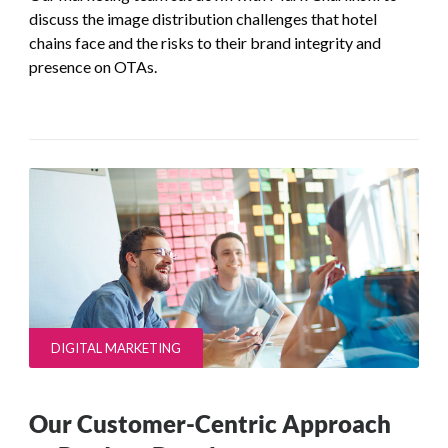
discuss the image distribution challenges that hotel
chains face and the risks to their brand integrity and
presence on OTAs.
DIGITAL MARKETING
Our Customer-Centric Approach