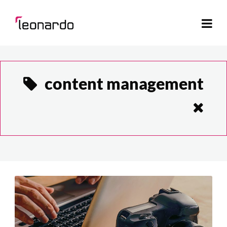
content management