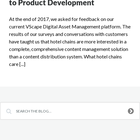
to Product Development
At the end of 2017, we asked for feedback on our
current VScape Digital Asset Management platform. The
results of our surveys and conversations with customers
have taught us that hotel chains are more interested in a
complete, comprehensive content management solution
than a content distribution system. What hotel chains
care [...]