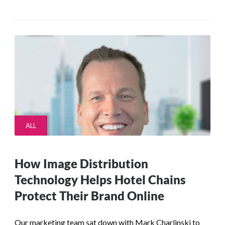
ALL
How Image Distribution
Technology Helps Hotel Chains
Protect Their Brand Online
Our marketing team sat down with Mark Charlinski to