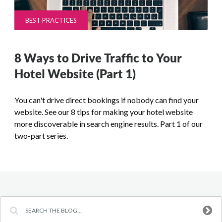
BEST PRACTICES
8 Ways to Drive Traffic to Your
Hotel Website (Part 1)
You can't drive direct bookings if nobody can find your
website. See our 8 tips for making your hotel website
more discoverable in search engine results. Part 1 of our
two-part series.