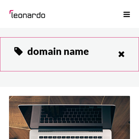
domain name