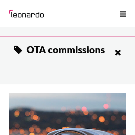
OTA commissions