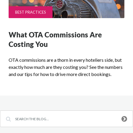
BEST PRACTICES
What OTA Commissions Are
Costing You
OTA commissions are a thorn in every hoteliers side, but
exactly how much are they costing you? See the numbers
and our tips for how to drive more direct bookings.