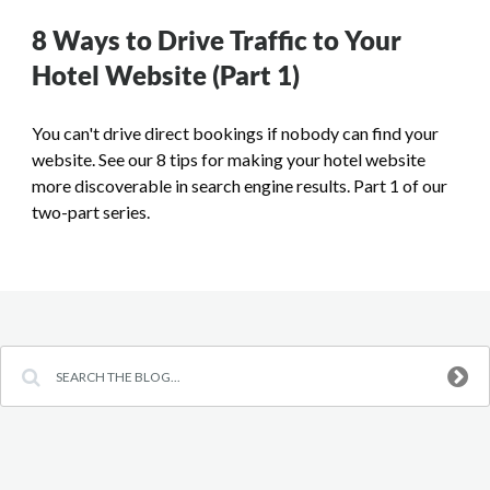
8 Ways to Drive Traffic to Your
Hotel Website (Part 1)
You can't drive direct bookings if nobody can find your
website. See our 8 tips for making your hotel website
more discoverable in search engine results. Part 1 of our
two-part series.