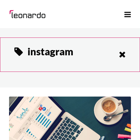
instagram