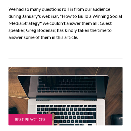
We had so many questions roll in from our audience
during January's webinar, "How to Build a Winning Social
Media Strategy," we couldn't answer them all! Guest
speaker, Greg Bodenair, has kindly taken the time to
answer some of them in this article.
BEST PRACTICES