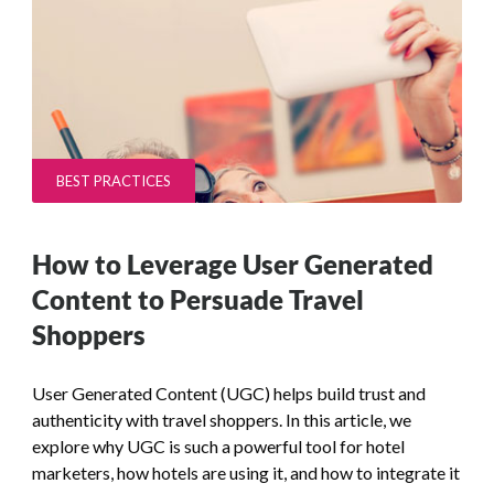
BEST PRACTICES
How to Leverage User Generated
Content to Persuade Travel
Shoppers
User Generated Content (UGC) helps build trust and
authenticity with travel shoppers. In this article, we
explore why UGC is such a powerful tool for hotel
marketers, how hotels are using it, and how to integrate it