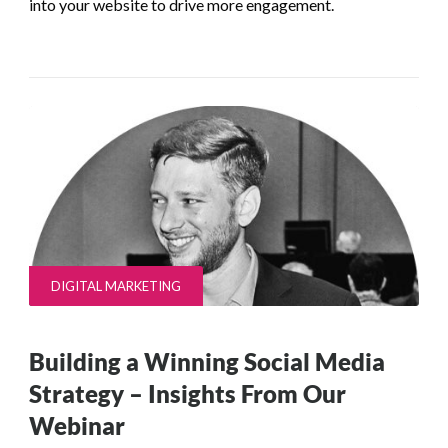
into your website to drive more engagement.
DIGITAL MARKETING
Building a Winning Social Media
Strategy – Insights From Our
Webinar