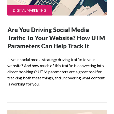
DIGITAL MARKETING
Are You Driving Social Media
Traffic To Your Website? How UTM
Parameters Can Help Track It
Is your social media strategy driving traffic to your
website? And how much of this traffic is converting into
direct bookings? UTM parameters are a great tool for
tracking both these things, and uncovering what content
is working for you.